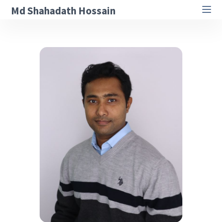
Md Shahadath Hossain