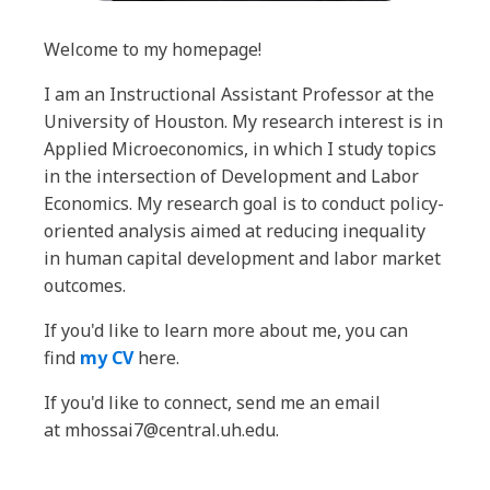
Welcome to my homepage!
I am an Instructional Assistant Professor at the
University of Houston. My research interest is in
Applied Microeconomics, in which I study topics
in the intersection of Development and Labor
Economics. My research goal is to conduct policy-
oriented analysis aimed at reducing inequality
in human capital development and labor market
outcomes.
If you'd like to learn more about me, you can
find
my CV
here.
If you'd like to connect, send me an email
at mhossai7@central.uh.edu.